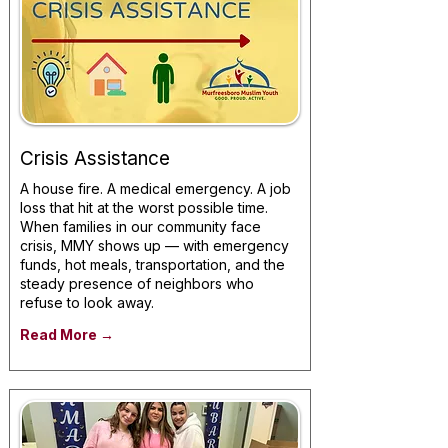
Crisis Assistance
A house fire. A medical emergency. A job
loss that hit at the worst possible time.
When families in our community face
crisis, MMY shows up — with emergency
funds, hot meals, transportation, and the
steady presence of neighbors who
refuse to look away.
Read More →