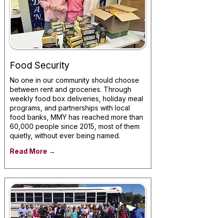
Food Security
No one in our community should choose
between rent and groceries. Through
weekly food box deliveries, holiday meal
programs, and partnerships with local
food banks, MMY has reached more than
60,000 people since 2015, most of them
quietly, without ever being named.
Read More →