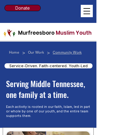
Donate
Murfreesboro
Muslim Youth
>
>
Home
Our Work
Community Work
Service-Driven. Faith-centered. Youth-Led
​Serving Middle Tennessee,
one family at a time.
Each activity is rooted in our faith, Islam, led in part
or whole by one of our youth, and the entire team
supports them.