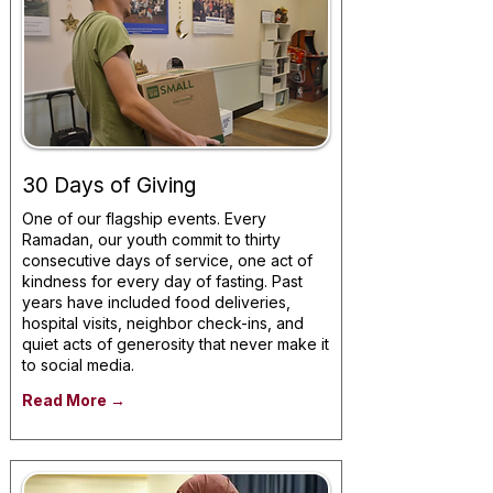
30 Days of Giving
One of our flagship events. Every
Ramadan, our youth commit to thirty
consecutive days of service, one act of
kindness for every day of fasting. Past
years have included food deliveries,
hospital visits, neighbor check-ins, and
quiet acts of generosity that never make it
to social media.
Read More →