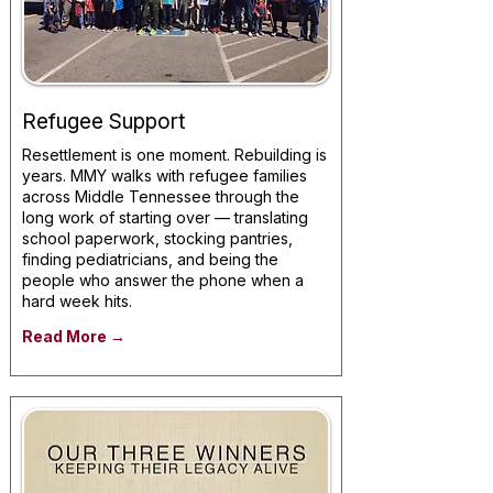
Refugee Support
Resettlement is one moment. Rebuilding is
years. MMY walks with refugee families
across Middle Tennessee through the
long work of starting over — translating
school paperwork, stocking pantries,
finding pediatricians, and being the
people who answer the phone when a
hard week hits.
Read More →