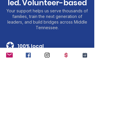
led. Volunteer-based
Your support helps us serve thousands of
families, train the next generation of
leaders, and build bridges across Middle
Tennessee.
✪
100% local
Every dollar serves Middle Tennessee
families and youth.
✪
Youth-led
We are youth-led and all our leaders are
financial contributors to the MMY
✪
Transparent
Charity Navigator verified. Annual reports
public.