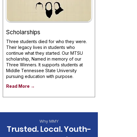
Scholarships
Three students died for who they were.
Their legacy lives in students who
continue what they started. Our MTSU
scholarship, Named in memory of our
Three Winners. It supports students at
Middle Tennessee State University
pursuing education with purpose.
Read More →
Why MMY
Trusted. Local. Youth-