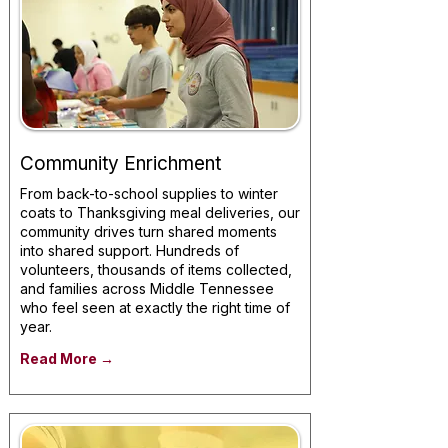
Community Enrichment
From back-to-school supplies to winter
coats to Thanksgiving meal deliveries, our
community drives turn shared moments
into shared support. Hundreds of
volunteers, thousands of items collected,
and families across Middle Tennessee
who feel seen at exactly the right time of
year.
Read More →