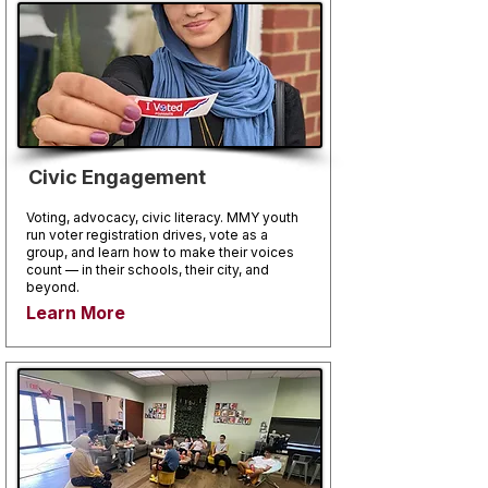
Civic Engagement
Voting, advocacy, civic literacy. MMY youth
run voter registration drives, vote as a
group, and learn how to make their voices
count — in their schools, their city, and
beyond.
Learn More