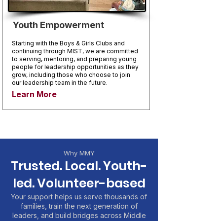
Youth Empowerment
Starting with the Boys & Girls Clubs and
continuing through MIST, we are committed
to serving, mentoring, and preparing young
people for leadership opportunities as they
grow, including those who choose to join
our leadership team in the future.
Learn More
Why MMY
Trusted. Local. Youth-
led. Volunteer-based
Your support helps us serve thousands of
families, train the next generation of
leaders, and build bridges across Middle