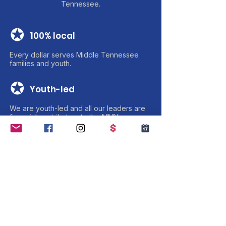
Tennessee.
✪
100% local
Every dollar serves Middle Tennessee
families and youth.
✪
Youth-led
We are youth-led and all our leaders are
financial contributors to the MMY
✪
Transparent
Charity Navigator verified. Annual reports
public.
✪
100% Volunteer-Based
We pride ourselves on being 100%
volunteer-based with zero payroll.