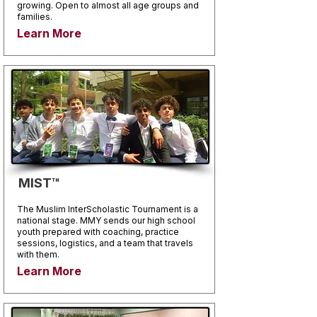
growing. Open to almost all age groups and
families.
Learn More
MIST™
The Muslim InterScholastic Tournament is a
national stage. MMY sends our high school
youth prepared with coaching, practice
sessions, logistics, and a team that travels
with them.
Learn More