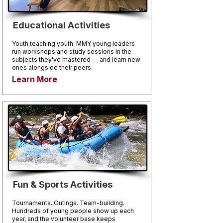
Educational Activities
Youth teaching youth. MMY young leaders
run workshops and study sessions in the
subjects they've mastered — and learn new
ones alongside their peers.
Learn More
Fun & Sports Activities
Tournaments. Outings. Team-building.
Hundreds of young people show up each
year, and the volunteer base keeps