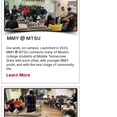
MMY @ MTSU
Our work, on campus. Launched in 2023,
MMY @ MTSU connects many of Muslim
college students at Middle Tennessee
State with each other, with younger MMY
youth, and with the next stage of community
life.
Learn More