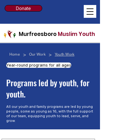
Donate
Murfreesboro
Muslim Youth
>
>
Home
Our Work
Youth Work
Year-round programs for all ages
​Programs led by youth, for
youth.
All our youth and family programs are led by young
people, some as young as 16, with the full support
of our team, equipping youth to lead, serve, and
grow.