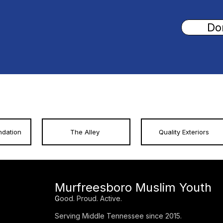
Do
ndation
The Alley
Quality Exteriors
Murfreesboro Muslim Youth
G
ood. Proud. Active.
Serving Middle Tennessee since 2015.