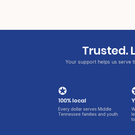
Trusted. 
Your support helps us serve th
✪
100% local
Y
Every dollar serves Middle
W
Tennessee families and youth.
l
t