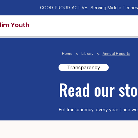
GOOD. PROUD. ACTIVE. Serving Middle Tennes
lim Youth
>
>
Home
Library
Annual Reports
Transparency
​Read our sto
Full transparency, every year since we