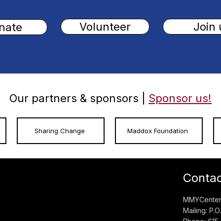
Volunteer
Join 
nate
Our partners & sponsors |
Sponsor us!
Sharing Change
Maddox Foundation
Conta
MMYCenter:
Mailing: P.