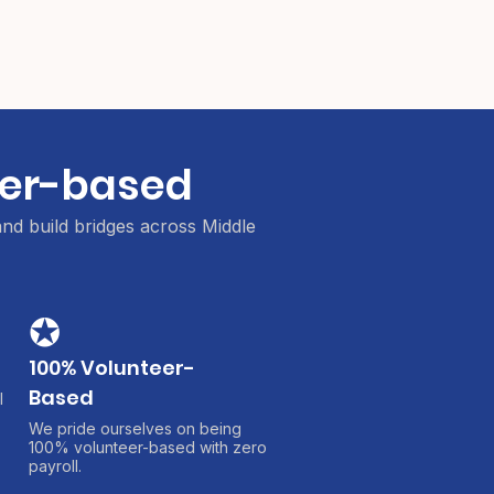
teer-based
and build bridges across Middle
✪
100% Volunteer-
Based
l
We pride ourselves on being
100% volunteer-based with zero
payroll.