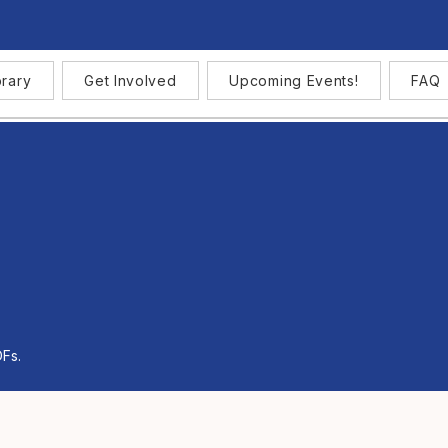
brary
Get Involved
Upcoming Events!
FAQ
DFs.