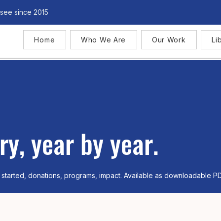
see since 2015
Home
Who We Are
Our Work
Li
ry, year by year.
 started, donations, programs, impact. Available as downloadable P