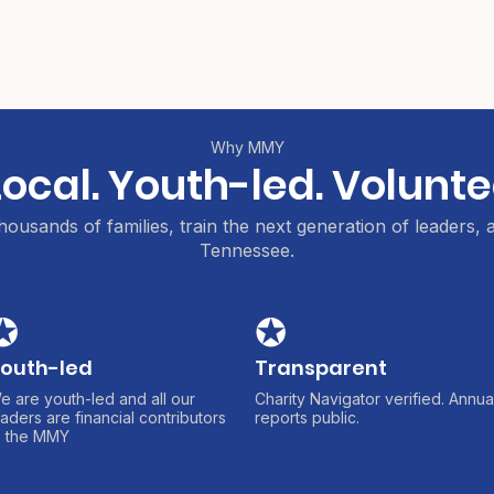
Why MMY
Local. Youth-led. Volun
ousands of families, train the next generation of leaders, 
Tennessee.
✪
✪
outh-led
Transparent
e are youth-led and all our
Charity Navigator verified. Annua
eaders are financial contributors
reports public.
o the MMY