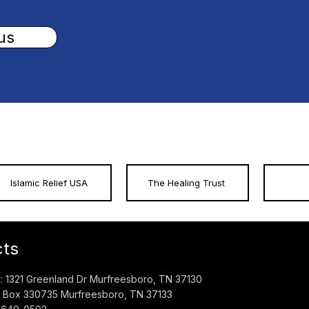
us
Islamic Relief USA
The Healing Trust
cts
 1321 Greenland Dr Murfreesboro, TN 37130
O. Box 330735 Murfreesboro, TN 37133